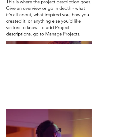
This is where the project description goes.
Give an overview or go in depth - what
it's all about, what inspired you, how you
created it, or anything else you'd like
visitors to know. To add Project
descriptions, go to Manage Projects.