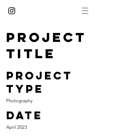
Project
Title
Project
Type
Photography
Date
April 2023