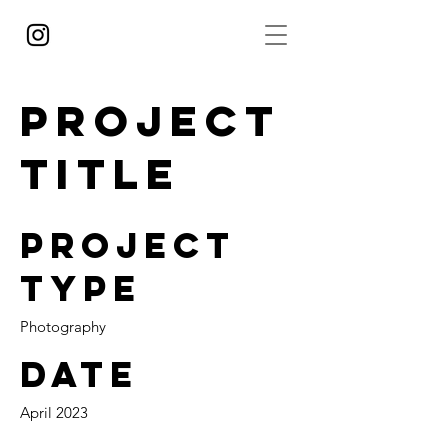
Project
Title
Project
Type
Photography
Date
April 2023