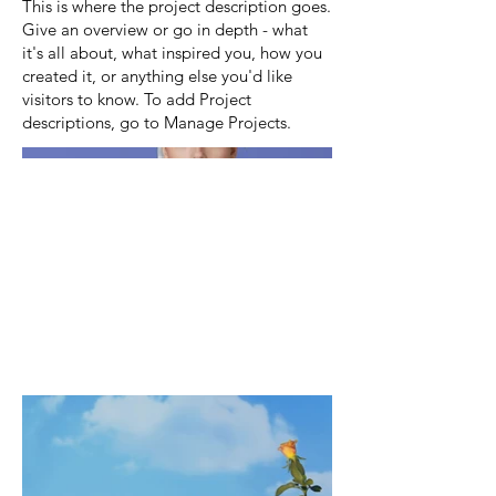
This is where the project description goes.
Give an overview or go in depth - what
it's all about, what inspired you, how you
created it, or anything else you'd like
visitors to know. To add Project
descriptions, go to Manage Projects.